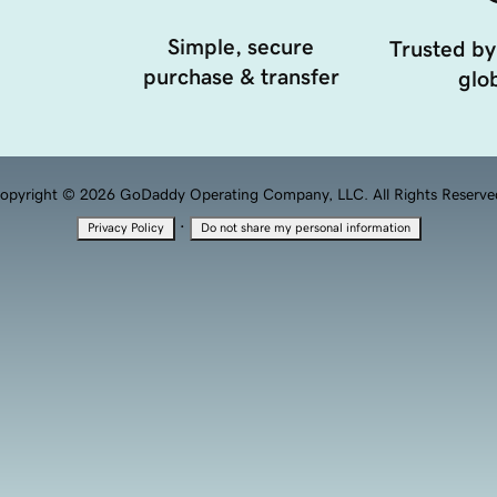
Simple, secure
Trusted by
purchase & transfer
glob
opyright © 2026 GoDaddy Operating Company, LLC. All Rights Reserve
·
Privacy Policy
Do not share my personal information