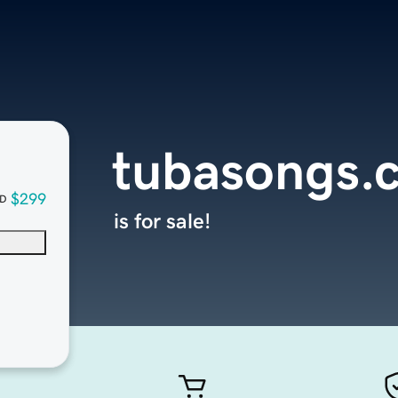
tubasongs.
$299
D
is for sale!