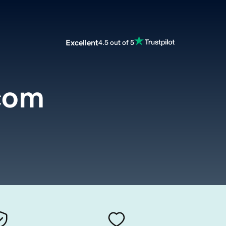
Excellent
4.5 out of 5
com