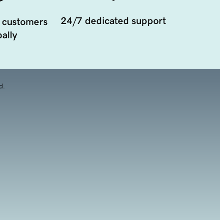
24/7 dedicated support
 customers
ally
d.