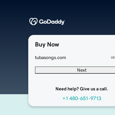
Buy Now
tubasongs.com
US
Next
Need help? Give us a call.
+1 480-651-9713